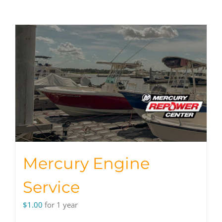
Mercury Engine
Service
$
1.00
for 1 year