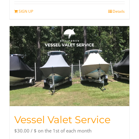
SIGN UP
Details
Vessel Valet Service
$
30.00
/ $
on the 1st of each month