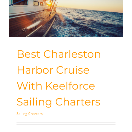
Best Charleston
Harbor Cruise
With Keelforce
Sailing Charters
Sailing Charters