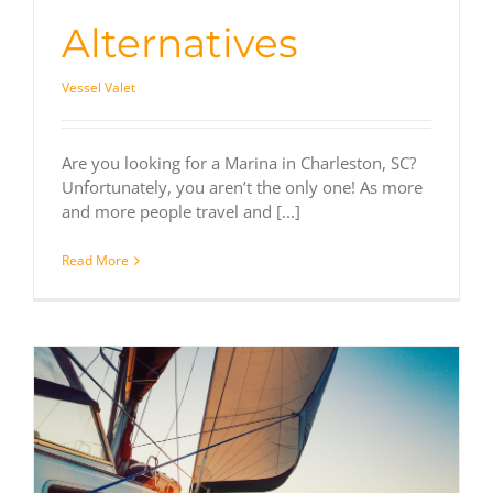
Alternatives
Vessel Valet
Are you looking for a Marina in Charleston, SC?
Unfortunately, you aren’t the only one! As more
and more people travel and [...]
Read More