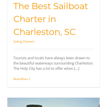
The Best Sailboat
Charter in
Charleston, SC
Sailing Charters
Tourists and locals have always been drawn to
the beautiful waterways surrounding Charleston.
The Holy City has a lot to offer when [...]
Read More