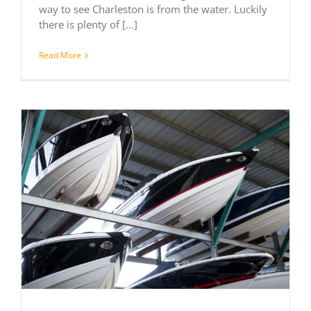
way to see Charleston is from the water. Luckily
there is plenty of [...]
Read More