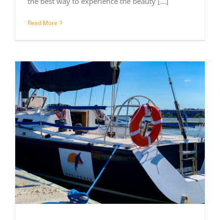
the best way to experience the beauty [...]
Read More
C