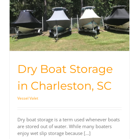
Dry Boat Storage
in Charleston, SC
Vessel Valet
Dry boat storage is a term used whenever boats
are stored out of water. While many boaters
enjoy wet slip storage because [...]