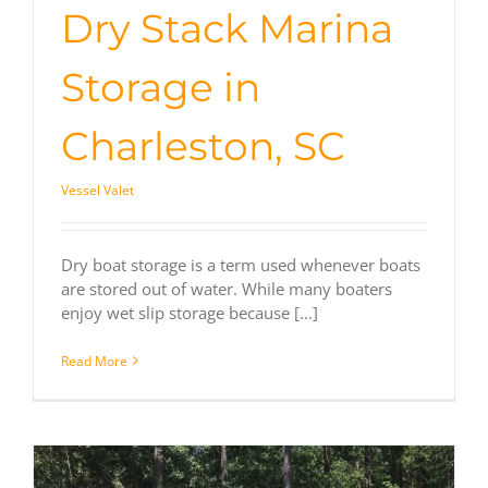
Dry Stack Marina
Storage in
Charleston, SC
Vessel Valet
Dry boat storage is a term used whenever boats
are stored out of water. While many boaters
enjoy wet slip storage because [...]
Read More