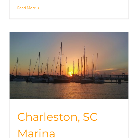
Read More
Charleston, SC
Marina