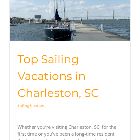
Top Sailing
Vacations in
Charleston, SC
Sailing Charters
Whether you’re visiting Charleston, SC, for the
first time or you’ve been a long-time resident,