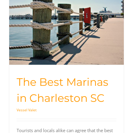
The Best Marinas
in Charleston SC
Vessel Valet
Tourists and locals alike can agree that the best